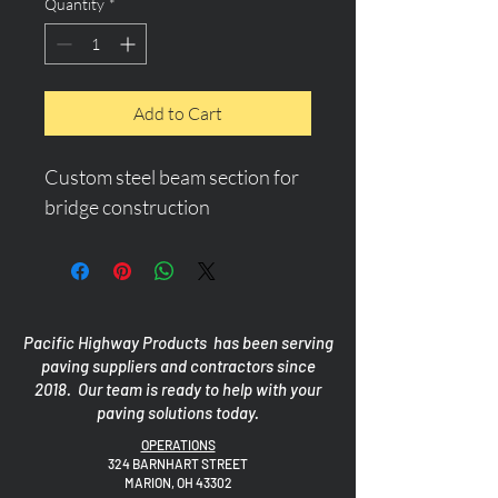
Quantity
*
Add to Cart
Custom steel beam section for 
bridge construction
Pacific Highway Products has been serving
paving suppliers and contractors since
2018. Our team is ready to help with your
paving solutions today.
OPERATIONS
324 BARNHART STREET
MARION, OH 43302