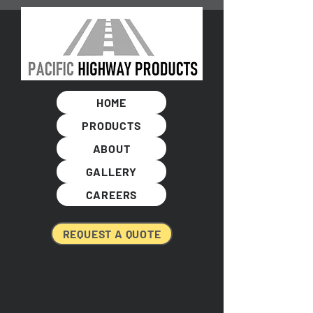
HOME
PRODUCTS
ABOUT
GALLERY
CAREERS
REQUEST A QUOTE