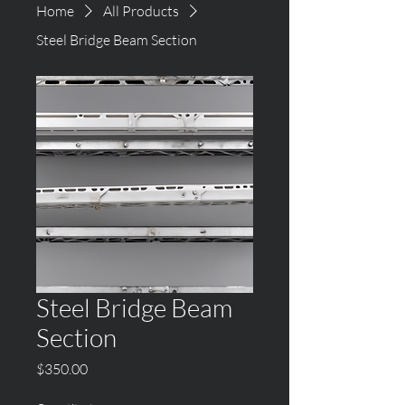
Home
All Products
Steel Bridge Beam Section
Steel Bridge Beam
Section
Price
$350.00