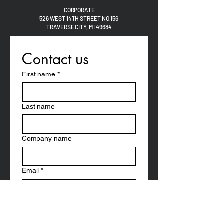
CORPORATE
526 WEST 14TH STREET NO.156
TRAVERSE CITY, MI 49684
Contact us
First name
*
Last name
Company name
Email
*
Phone